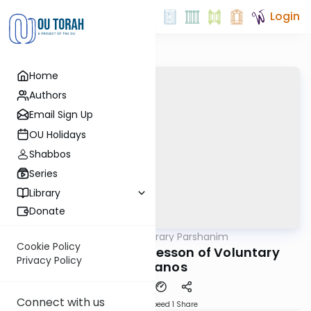
Login
Home
Authors
Email Sign Up
OU Holidays
Shabbos
Series
Library
Donate
OUTorah
/
Contemporary Parshanim
Parsha
Cookie Policy
Vayikra 5783: The Lesson of Voluntary
Privacy Policy
Korbanos
Connect with us
Download
Speed 1
Share