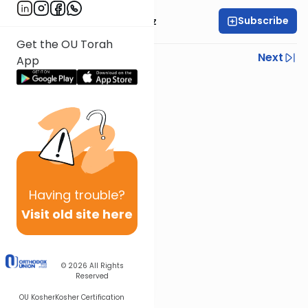
Subscribe
Mrs. Michal Horowitz
Get the OU Torah
Previous
Next
App
Next In This Series
Other Parsha Series
Having
trouble?
Visit old site here
© 2026
All Rights
Reserved
OU Kosher
Kosher Certification