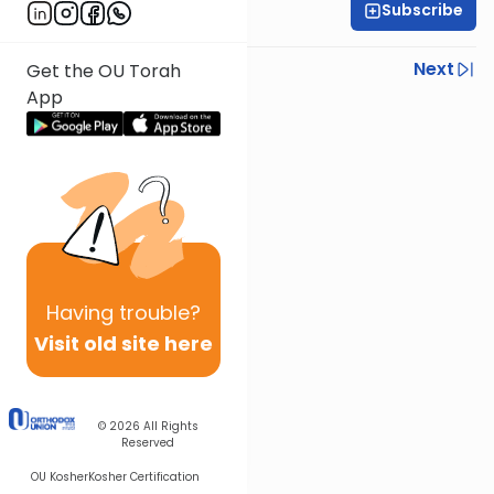
Subscribe
Rabbi Neil Winkler
Previous
Next
Get the OU Torah
App
Next In This Series
Other Machshava Series
Having
trouble?
Visit old site here
© 2026
All Rights
Reserved
OU Kosher
Kosher Certification