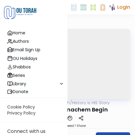
Login
Home
Authors
Email Sign Up
OU Holidays
Shabbos
Series
Library
Donate
OUTorah
/
History is HIS Story
Machshava
Cookie Policy
The Rise of Menachem Begin
Privacy Policy
Download
Speed 1
Share
Connect with us