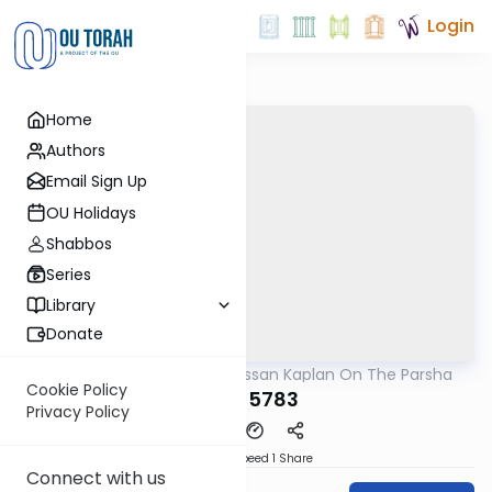
Login
Home
Authors
Email Sign Up
OU Holidays
Shabbos
Series
Library
Donate
OUTorah
/
Rabbi Nissan Kaplan On The Parsha
Parsha
Cookie Policy
Yisro 5783
Privacy Policy
Download
Speed 1
Share
Connect with us