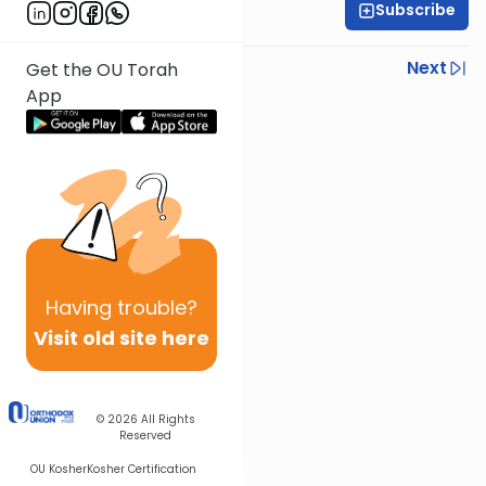
Subscribe
Rav Nissan Kaplan
Previous
Next
Get the OU Torah
App
Next In This Series
Other Parsha Series
Having
trouble?
Visit old site here
© 2026
All Rights
Reserved
OU Kosher
Kosher Certification