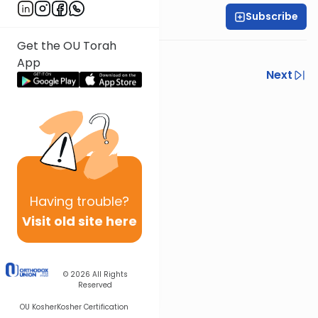
Subscribe
Harry Rothenberg
Get the OU Torah
Inspiration fades fast.
App
Previous
Next
Next In This Series
Other Parsha Series
Having
trouble?
Visit old site here
© 2026
All Rights
Reserved
OU Kosher
Kosher Certification