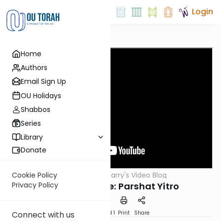
Login
Home
Authors
Email Sign Up
OU Holidays
Shabbos
Series
Library
Donate
OUTorah
/
Harry's Video Blog
Cookie Policy
Parsha
Now Is the Time: Parshat Yitro
Privacy Policy
Download
Speed 1
Print
Share
Connect with us