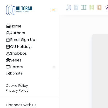
Home
Authors
Email Sign Up
OU Holidays
Shabbos
Series
Library
Donate
Cookie Policy
Privacy Policy
Connect with us