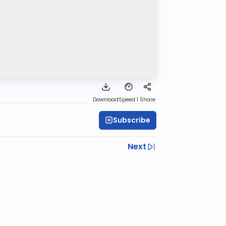
Download
Speed 1
Share
Subscribe
Next