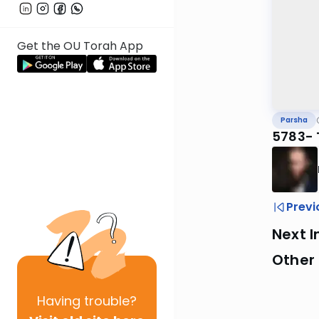
Get the OU Torah App
Parsha
5783- 
Previ
Next I
Other 
Having
trouble?