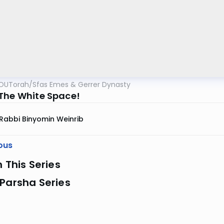
OUTorah
/
Sfas Emes & Gerrer Dynasty
The White Space!
Rabbi Binyomin Weinrib
ous
n This Series
Parsha Series