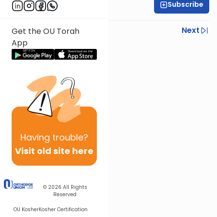
Subscribe
Rabbi Neil Winkler
Previous
Next
Get the OU Torah
App
Next In This Series
Other Machshava Series
Having
trouble?
Visit old site here
© 2026
All Rights
Reserved
OU Kosher
Kosher Certification