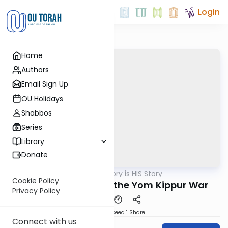
Login
Home
Authors
Email Sign Up
OU Holidays
Shabbos
Series
Library
Donate
OUTorah
/
History is HIS Story
Machshava
Cookie Policy
The Upheaval After the Yom Kippur War
Privacy Policy
Download
Speed 1
Share
Connect with us