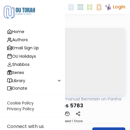
Login
Home
Authors
Email Sign Up
OU Holidays
Shabbos
Series
Library
Donate
OUTorah
/
Rabbi Immanuel Bernstein on Parsha
Parsha
Cookie Policy
Shemos 5783
Privacy Policy
Download
Speed 1
Share
Connect with us