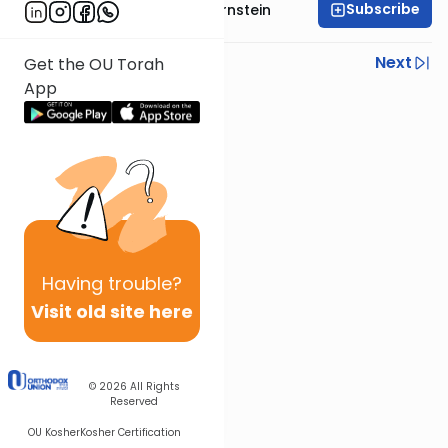
Subscribe
Rabbi Immanuel Bernstein
Previous
Next
Get the OU Torah
App
Next In This Series
Other Parsha Series
Having
trouble?
Visit old site here
© 2026
All Rights
Reserved
OU Kosher
Kosher Certification