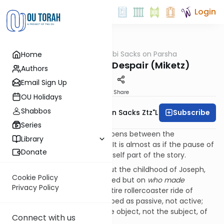
Login
OUTorah
/
Rabbi Sacks on Parsha
Home
Parsha
To Wait Without Despair (Miketz)
Authors
Email Sign Up
Print
Share
OU Holidays
Shabbos
Subscribe
Rabbi Lord Jonathan Sacks Ztz"l
Series
Something extraordinary happens between the
Library
previous
parsha
and this one. It is almost as if the pause of
Donate
a week between them were itself part of the story.
Recall last week’s
parsha
about the childhood of Joseph,
Cookie Policy
focusing not on
what
happened but on
who made
Privacy Policy
it
happen. Throughout the entire rollercoaster ride of
Joseph’s early life he is described as passive, not active;
the done-to, not the doer; the object, not the subject, of
Connect with us
verbs.