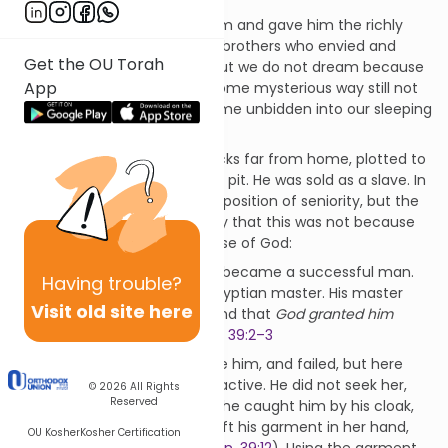
It was his father who loved him and gave him the richly
embroidered cloak. It was his brothers who envied and
Get the OU Torah
hated him. He had dreams, but we do not dream because
App
we want to but because, in some mysterious way still not
yet fully understood, they come unbidden into our sleeping
mind.
His brothers, tending their flocks far from home, plotted to
kill him. They threw him into a pit. He was sold as a slave. In
Potiphar’s house he rose to a position of seniority, but the
text goes out of its way to say that this was not because
of Joseph himself, but because of God:
God was with Joseph
, and he became a successful man.
Having
trouble?
He lived in the house of his Egyptian master. His master
Visit old site here
saw that
God was with him
, and that
God granted him
success in all that he did
.
Gen. 39:2–3
Potiphar’s wife tried to seduce him, and failed, but here
too, Joseph was passive, not active. He did not seek her,
© 2026
All Rights
Reserved
she sought him. Eventually, “she caught him by his cloak,
saying, ‘Lie with me’! But he left his garment in her hand,
OU Kosher
Kosher Certification