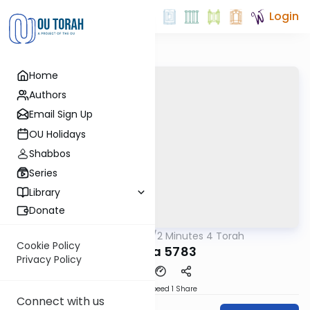
Login
Home
Authors
Email Sign Up
OU Holidays
Shabbos
Series
Library
Donate
OUTorah
/
2 Minutes 4 Torah
Parsha
Cookie Policy
Vayera 5783
Privacy Policy
Download
Speed 1
Share
Connect with us