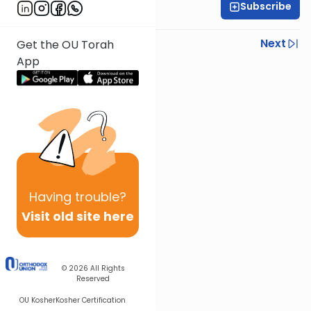
Subscribe
Sruly Shain
Previous
Next
Get the OU Torah
App
Next In This Series
Other Parsha Series
Having
trouble?
Visit old site here
© 2026
All Rights
Reserved
OU Kosher
Kosher Certification