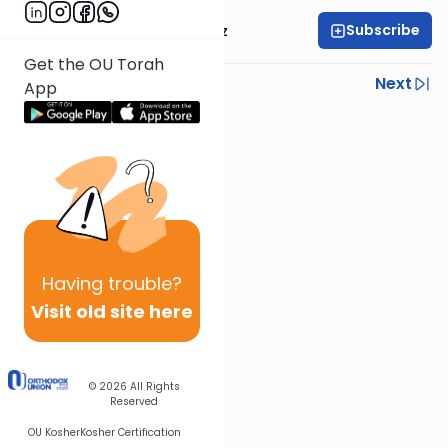
Subscribe
Mrs. Michal Horowitz
Get the OU Torah
Previous
Next
App
Next In This Series
Other Parsha Series
Having
trouble?
Visit old site here
© 2026
All Rights
Reserved
OU Kosher
Kosher Certification