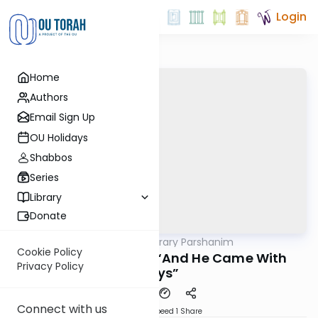
Login
Home
Authors
Email Sign Up
OU Holidays
Shabbos
Series
Library
Donate
OUTorah
/
Contemporary Parshanim
Parsha
Cookie Policy
Chayei Sara 5783: “And He Came With
Privacy Policy
Days”
Connect with us
Download
Speed 1
Share