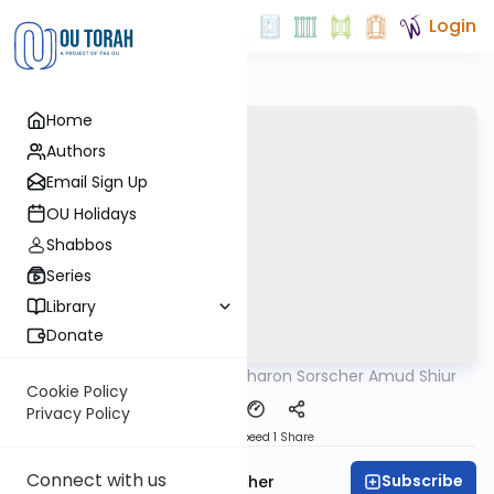
Login
Home
Authors
Email Sign Up
OU Holidays
Shabbos
Series
Library
Donate
OUTorah
/
Rabbi Aharon Sorscher Amud Shiur
Gemara
Cookie Policy
Privacy Policy
Download
Speed 1
Share
Connect with us
Subscribe
Rabbi Aharon Sorscher