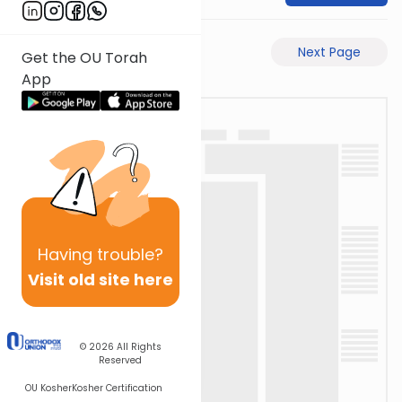
Previous Page
Next Page
Get the OU Torah
App
Having
trouble?
Visit old site here
© 2026
All Rights
Reserved
OU Kosher
Kosher Certification