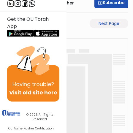
Subscribe
Rabbi Aharon Sorscher
Get the OU Torah
Previous Page
Next Page
App
Having
trouble?
Visit old site here
© 2026
All Rights
Reserved
OU Kosher
Kosher Certification