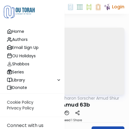
Login
Home
Authors
Email Sign Up
OU Holidays
Shabbos
Series
Library
Donate
OUTorah
/
Rabbi Aharon Sorscher Amud Shiur
Gemara
Cookie Policy
Today's Amud 63b
Privacy Policy
Download
Speed 1
Share
Connect with us