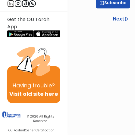
Subscribe
Rav Nissan Kaplan
Previous
Next
Get the OU Torah
App
Next In This Series
Other Parsha Series
Having
trouble?
Visit old site here
© 2026
All Rights
Reserved
OU Kosher
Kosher Certification