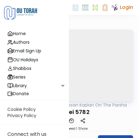
Login
Home
Authors
Email Sign Up
OU Holidays
Shabbos
Series
Library
Donate
OUTorah
/
Rabbi Nissan Kaplan On The Parsha
Parsha
Cookie Policy
Ki Seitzei 5782
Privacy Policy
Download
Speed 1
Share
Connect with us