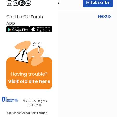
Subscribe
Rabbi Elazar Meisels
Previous
Next
Get the OU Torah
App
Next In This Series
Other Parsha Series
Having
trouble?
Visit old site here
© 2026
All Rights
Reserved
OU Kosher
Kosher Certification