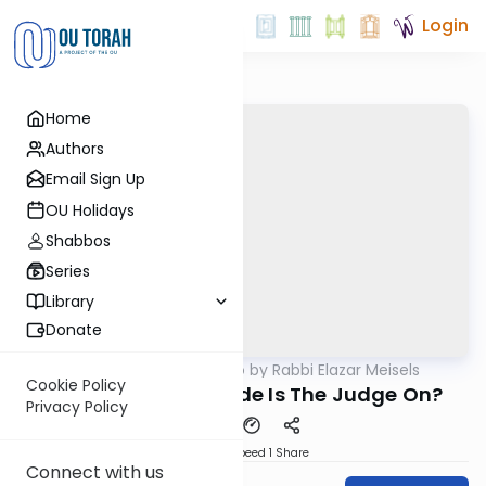
Login
Home
Authors
Email Sign Up
OU Holidays
Shabbos
Series
Library
Donate
OUTorah
/
Seforno by Rabbi Elazar Meisels
Parsha
Cookie Policy
Shoftim - Whose Side Is The Judge On?
Privacy Policy
Download
Speed 1
Share
Connect with us