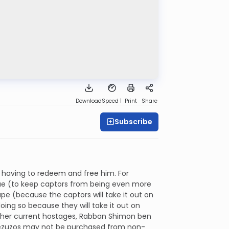
Download
Speed 1
Print
Share
Subscribe
by having to redeem and free him. For
lue (to keep captors from being even more
e (because the captors will take it out on
ing so because they will take it out on
o other current hostages, Rabban Shimon ben
d mezuzos may not be purchased from non-