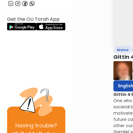
Get the OU Torah App
Mishna
Gittin 
Englis
Gittin 4:
One who s
societal 
motivated
future ca
Having
trouble?
other cur
Gamliel w