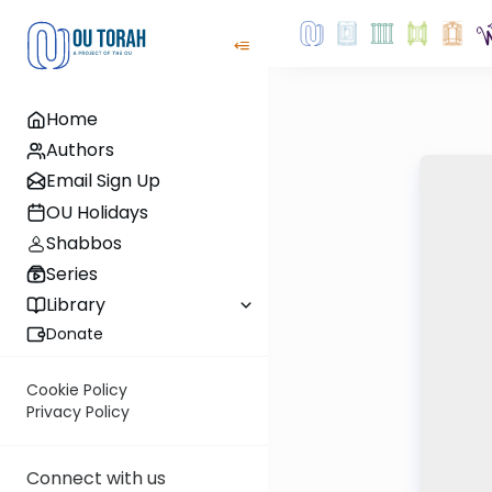
Home
Authors
Email Sign Up
OU Holidays
Shabbos
Series
Library
Donate
Cookie Policy
Privacy Policy
Connect with us