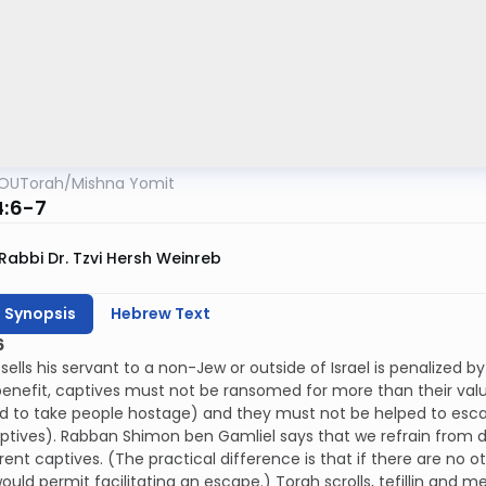
OUTorah
/
Mishna Yomit
4:6-7
Rabbi Dr. Tzvi Hersh Weinreb
h Synopsis
Hebrew Text
6
ells his servant to a non-Jew or outside of Israel is penalized 
benefit, captives must not be ransomed for more than their va
 to take people hostage) and they must not be helped to escap
ptives). Rabban Shimon ben Gamliel says that we refrain from do
rent captives. (The practical difference is that if there are n
ould permit facilitating an escape.) Torah scrolls, tefillin an