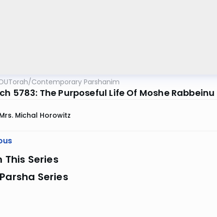
OUTorah
/
Contemporary Parshanim
ch 5783: The Purposeful Life Of Moshe Rabbeinu
Mrs. Michal Horowitz
ous
n This Series
Parsha Series