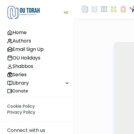
Home
Authors
Email Sign Up
OU Holidays
Shabbos
Series
Library
Donate
Cookie Policy
Privacy Policy
Connect with us