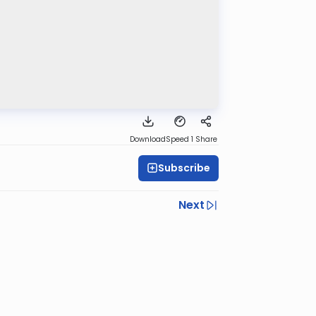
Download
Speed 1
Share
Subscribe
Next