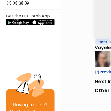
Get the OU Torah App
Parsha
Vayele
Previ
Next I
Other 
Having
trouble?