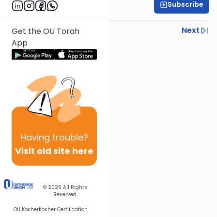
Subscribe
Rabbi Eli Mansour
Previous
Next
Get the OU Torah
App
Next In This Series
Other Parsha Series
Having
trouble?
Visit old site here
© 2026
All Rights
Reserved
OU Kosher
Kosher Certification