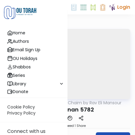
Login
Home
Authors
Email Sign Up
OU Holidays
Shabbos
Series
Library
Donate
OUTorah
/
Ohr HaChaim by Rav Eli Mansour
Parsha
Cookie Policy
Va'eschanan 5782
Privacy Policy
Download
Speed 1
Share
Connect with us