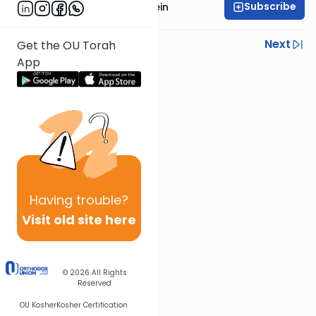
Subscribe
Rabbi Isaac Bernstein
Previous
Next
Get the OU Torah
App
Next In This Series
Other Parsha Series
Having
trouble?
Visit old site here
© 2026
All Rights
Reserved
OU Kosher
Kosher Certification