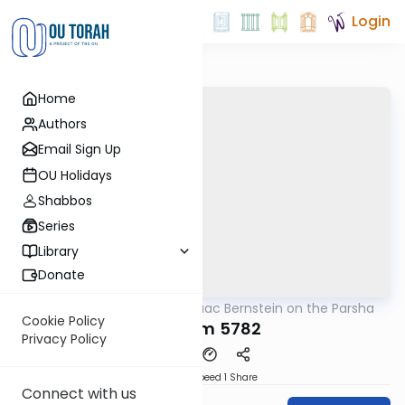
Login
Home
Authors
Email Sign Up
OU Holidays
Shabbos
Series
Library
Donate
OUTorah
/
Rabbi Isaac Bernstein on the Parsha
Parsha
Cookie Policy
Devarim 5782
Privacy Policy
Download
Speed 1
Share
Connect with us