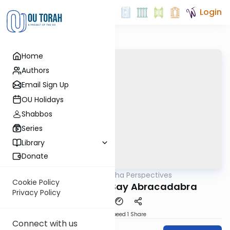
Login
Home
Authors
Email Sign Up
OU Holidays
Shabbos
Series
Library
Donate
OUTorah
/
Parsha Perspectives
Parsha
Cookie Policy
Devarim 5782 - Say Abracadabra
Privacy Policy
Download
Speed 1
Share
Connect with us