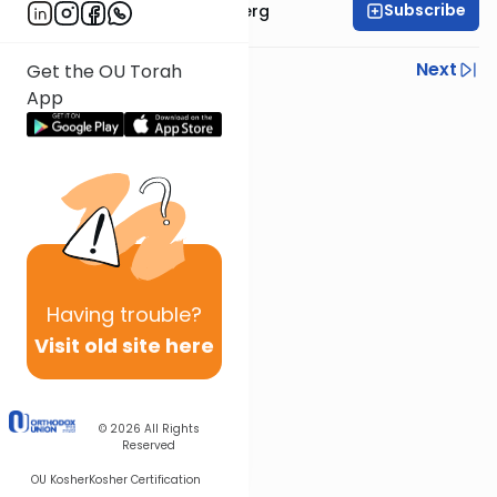
Subscribe
Rabbi Efrem Goldberg
Previous
Next
Get the OU Torah
App
Next In This Series
Other Parsha Series
Having
trouble?
Visit old site here
© 2026
All Rights
Reserved
OU Kosher
Kosher Certification