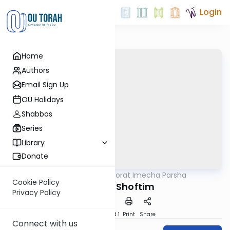
Login
Home
Authors
Email Sign Up
OU Holidays
Shabbos
Series
Library
Donate
OUTorah
/
Torat Imecha Parsha
Parsha
Cookie Policy
Parshat Shoftim
Privacy Policy
Download
Speed 1
Print
Share
Connect with us