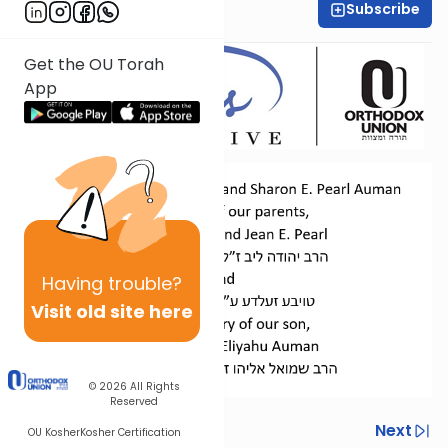
Subscribe
Dr. Esther Shkop
Get the OU Torah
App
Having
trouble?
Visit old site here
© 2026
All Rights
Reserved
Previous
Next
OU Kosher
Kosher Certification