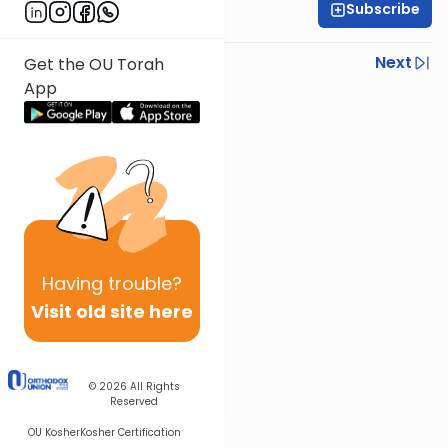
Subscribe
Rav Nissan Kaplan
Previous
Next
Get the OU Torah
App
Next In This Series
Other Parsha Series
Having
trouble?
Visit old site here
© 2026
All Rights
Reserved
OU Kosher
Kosher Certification