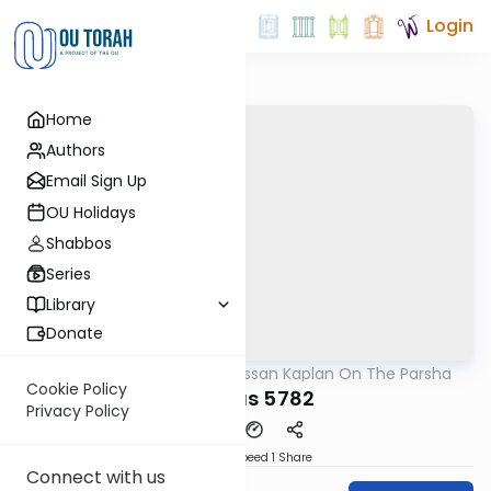
Login
Home
Authors
Email Sign Up
OU Holidays
Shabbos
Series
Library
Donate
OUTorah
/
Rabbi Nissan Kaplan On The Parsha
Parsha
Cookie Policy
Pinchas 5782
Privacy Policy
Download
Speed 1
Share
Connect with us