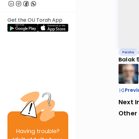
Get the OU Torah App
Parsha
Balak 
Previ
Next I
Other 
Having
trouble?