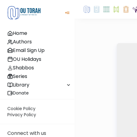
Home
Authors
Email Sign Up
OU Holidays
Shabbos
Series
Library
Donate
Cookie Policy
Privacy Policy
Connect with us