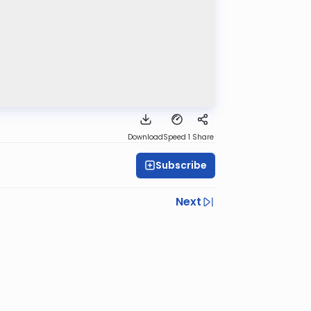
Download
Speed 1
Share
Subscribe
Next