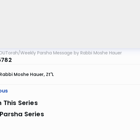
OUTorah
/
Weekly Parsha Message by Rabbi Moshe Hauer
5782
Rabbi Moshe Hauer, Zt"l
ous
n This Series
Parsha Series