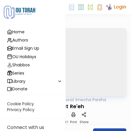
Login
Home
Authors
Email Sign Up
OU Holidays
Shabbos
Series
Library
Donate
OUTorah
/
Torat Imecha Parsha
Parsha
Cookie Policy
Parshat Re'eh
Privacy Policy
Download
Speed 1
Print
Share
Connect with us