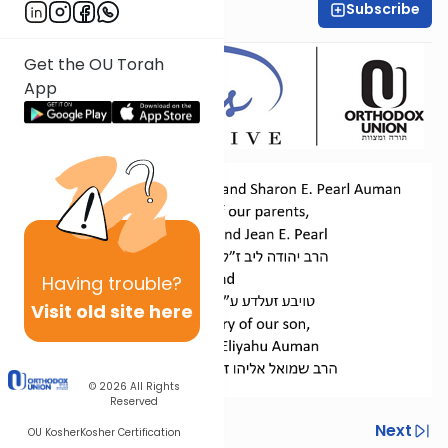
Subscribe
Dr. Esther Shkop
Get the OU Torah
App
Having
trouble?
Visit old site here
© 2026
All Rights
Reserved
Previous
Next
OU Kosher
Kosher Certification