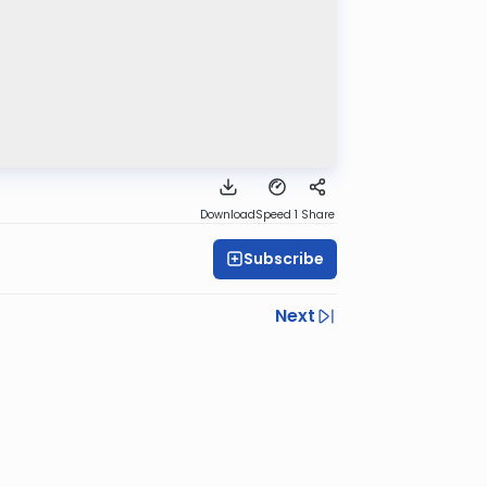
Download
Speed 1
Share
Subscribe
Next