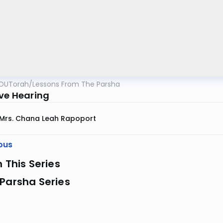
OUTorah
/
Lessons From The Parsha
ive Hearing
Mrs. Chana Leah Rapoport
ous
n This Series
Parsha Series