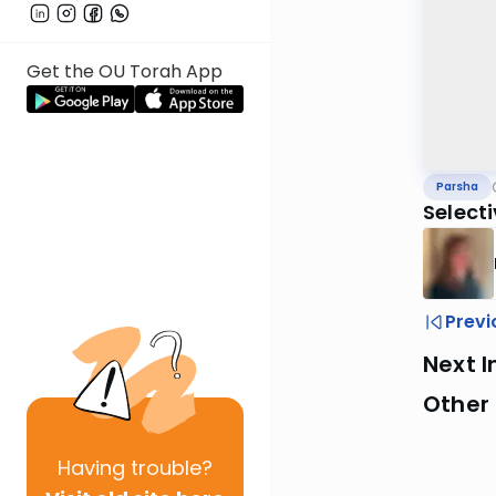
Get the OU Torah App
Parsha
Select
Previ
Next I
Other 
Having
trouble?