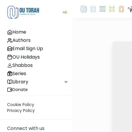
Home
Authors
Email Sign Up
OU Holidays
Shabbos
Series
Library
Donate
Cookie Policy
Privacy Policy
Connect with us