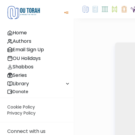
Home
Authors
Email Sign Up
OU Holidays
Shabbos
Series
Library
Donate
Cookie Policy
Privacy Policy
Connect with us