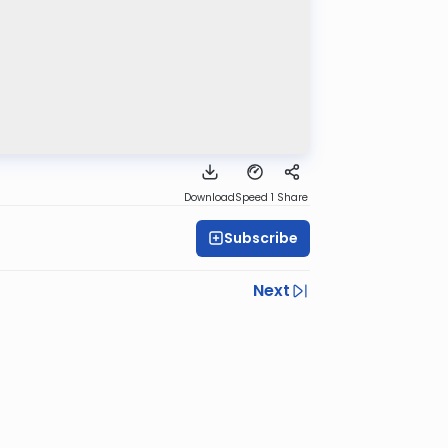
Download
Speed 1
Share
Subscribe
Next