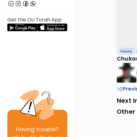
Get the OU Torah App
Parsha
Chuka
Previ
Next I
Other 
Having
trouble?