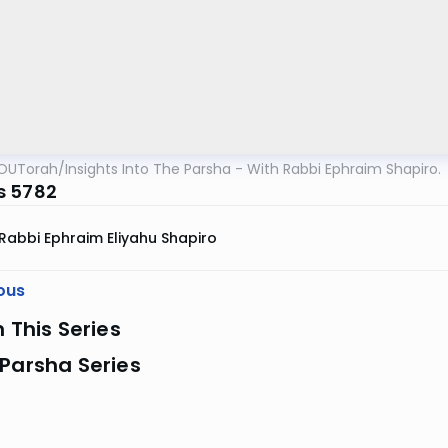
OUTorah
/
Insights Into The Parsha - With Rabbi Ephraim Shapiro.
s 5782
Rabbi Ephraim Eliyahu Shapiro
ous
n This Series
Parsha Series