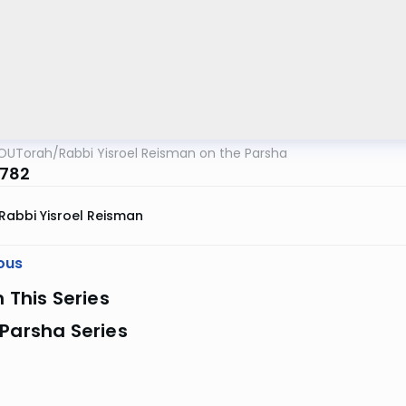
OUTorah
/
Rabbi Yisroel Reisman on the Parsha
5782
Rabbi Yisroel Reisman
ous
n This Series
Parsha Series