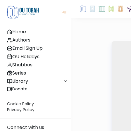
Home
Authors
Email Sign Up
OU Holidays
Shabbos
Series
Library
Donate
Cookie Policy
Privacy Policy
Connect with us