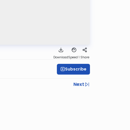
Download
Speed 1
Share
Subscribe
Next