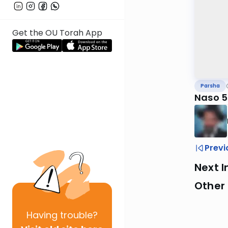
Get the OU Torah App
Parsha
Naso 
Previ
Next I
Other 
Having
trouble?