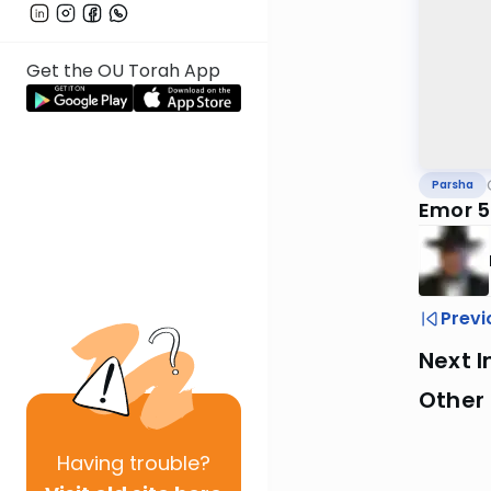
Get the OU Torah App
Parsha
Emor 
Previ
Next I
Other 
Having
trouble?