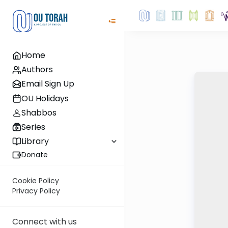
Home
Authors
Email Sign Up
OU Holidays
Shabbos
Series
Library
Donate
Cookie Policy
Privacy Policy
Connect with us