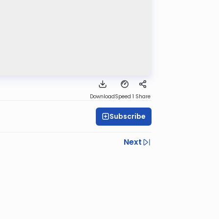
Download
Speed 1
Share
Subscribe
Next