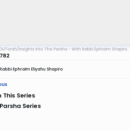
OUTorah
/
Insights Into The Parsha - With Rabbi Ephraim Shapiro.
5782
Rabbi Ephraim Eliyahu Shapiro
ous
n This Series
Parsha Series