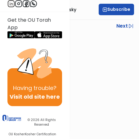
Subscribe
Rabbi Ahron Lopiansky
Get the OU Torah
Previous
Next
App
Next In This Series
Other Parsha Series
Having
trouble?
Visit old site here
© 2026
All Rights
Reserved
OU Kosher
Kosher Certification