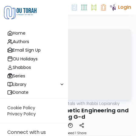
Login
Home
Authors
Email Sign Up
OU Holidays
Shabbos
Series
Library
Donate
OUTorah
/
Fundamentals with Rabbi Lopiansky
Parsha
Cookie Policy
Kedoshim 5782 - Genetic Engineering and
Privacy Policy
Playing G-d
Connect with us
Download
Speed 1
Share