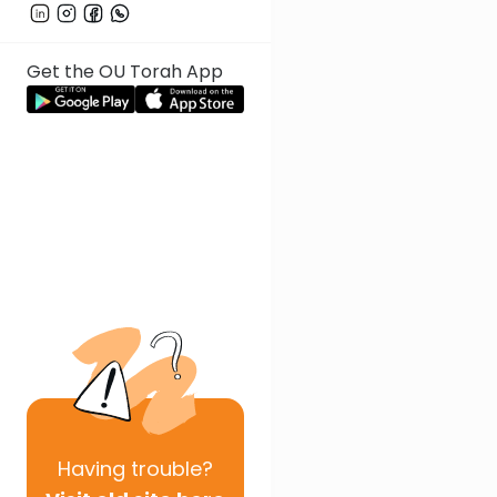
Get the OU Torah App
Having
trouble?