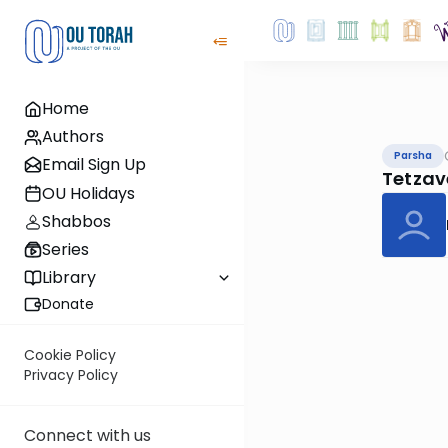
Home
Authors
Parsha
Email Sign Up
Tetzav
OU Holidays
Shabbos
Series
Library
Donate
Cookie Policy
Privacy Policy
Connect with us