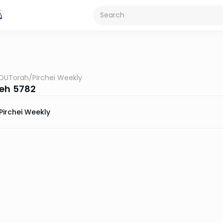
OUTorah
/
Pirchei Weekly
eh 5782
Pirchei Weekly