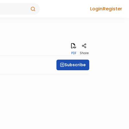
Login
Register
PDF
Share
Subscribe