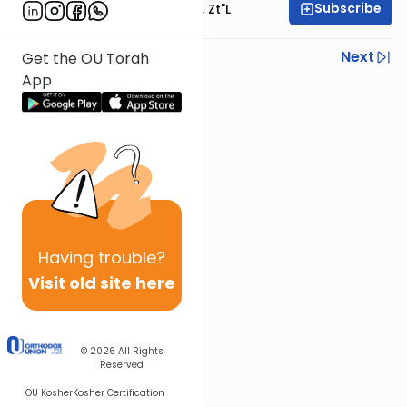
Subscribe
Rabbi Moshe Hauer, Zt"l
Previous
Next
Get the OU Torah
App
Next In This Series
Other Parsha Series
Having
trouble?
Visit old site here
© 2026
All Rights
Reserved
OU Kosher
Kosher Certification