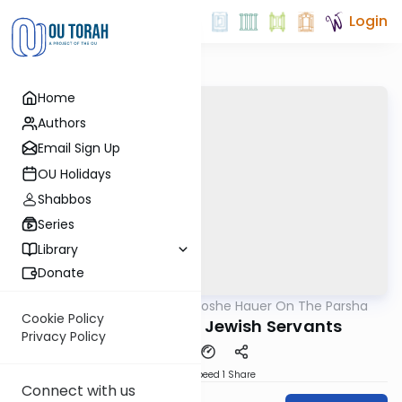
Login
Home
Authors
Email Sign Up
OU Holidays
Shabbos
Series
Library
Donate
OUTorah
/
Rabbi Moshe Hauer On The Parsha
Parsha
Cookie Policy
Mishpatim 5782: Jewish Servants
Privacy Policy
Download
Speed 1
Share
Connect with us