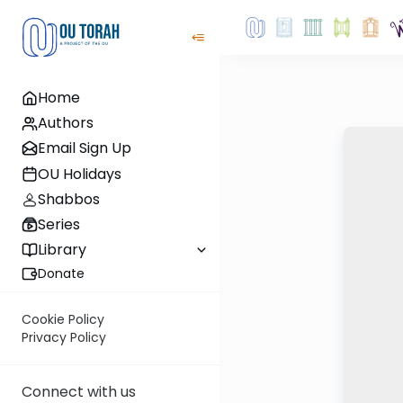
Home
Authors
Email Sign Up
OU Holidays
Shabbos
Series
Library
Donate
Cookie Policy
Privacy Policy
Connect with us