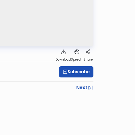
Download
Speed 1
Share
Subscribe
Next