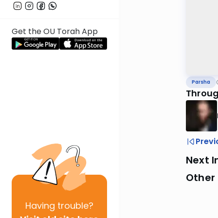
Get the OU Torah App
Parsha
Throug
Previ
Next I
Other 
Having
trouble?