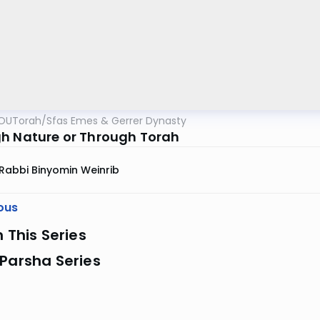
OUTorah
/
Sfas Emes & Gerrer Dynasty
h Nature or Through Torah
Rabbi Binyomin Weinrib
ous
n This Series
Parsha Series