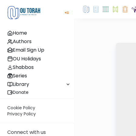
Home
Authors
Email Sign Up
OU Holidays
Shabbos
Series
Library
Donate
Cookie Policy
Privacy Policy
Connect with us