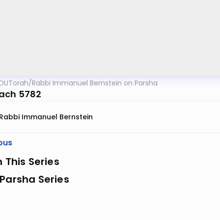
OUTorah
/
Rabbi Immanuel Bernstein on Parsha
ach 5782
Rabbi Immanuel Bernstein
ous
n This Series
Parsha Series