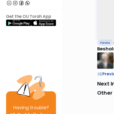
Get the OU Torah App
Parsha
Beshal
Previ
Next I
Other 
Having
trouble?