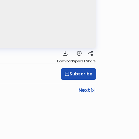
Download
Speed 1
Share
Subscribe
Next