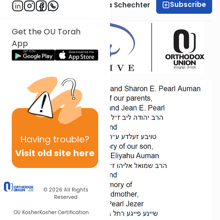
Subscribe
Professor Shoshana Schechter
Get the OU Torah
App
Having
trouble?
Visit old site here
© 2026
All Rights
Reserved
OU Kosher
Kosher Certification