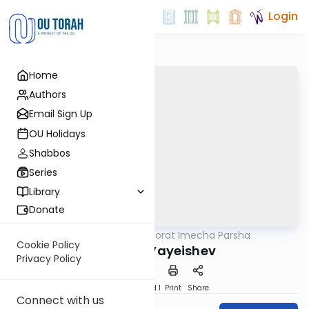
Login
Home
Authors
Email Sign Up
OU Holidays
Shabbos
Series
Library
Donate
OUTorah
/
Torat Imecha Parsha
Parsha
Cookie Policy
Parshat Vayeishev
Privacy Policy
Download
Speed 1
Print
Share
Connect with us