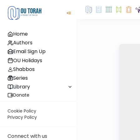
Home
Authors
Email Sign Up
OU Holidays
Shabbos
Series
Library
Donate
Cookie Policy
Privacy Policy
Connect with us