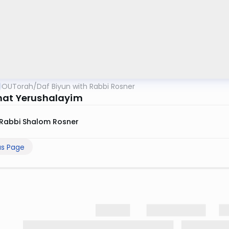
OUTorah
/
Daf Biyun with Rabbi Rosner
at Yerushalayim
Rabbi Shalom Rosner
us Page