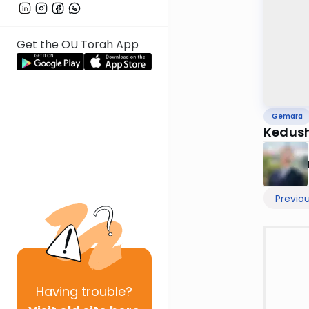
Get the OU Torah App
Gemara
Kedush
Previo
Having
trouble?