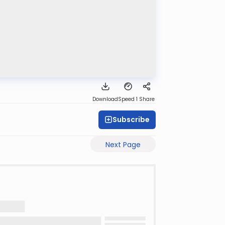
Download
Speed 1
Share
Subscribe
Next Page