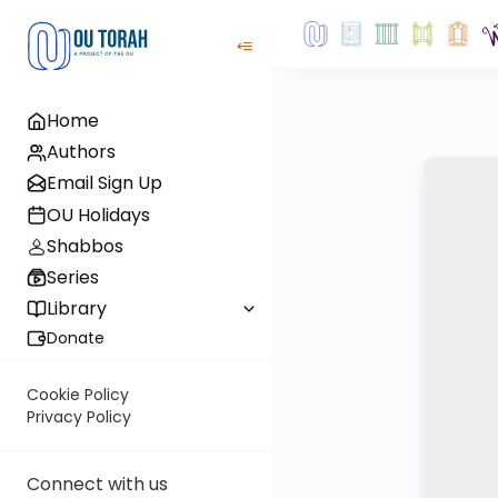
Home
Authors
Email Sign Up
OU Holidays
Shabbos
Series
Library
Donate
Cookie Policy
Privacy Policy
Connect with us