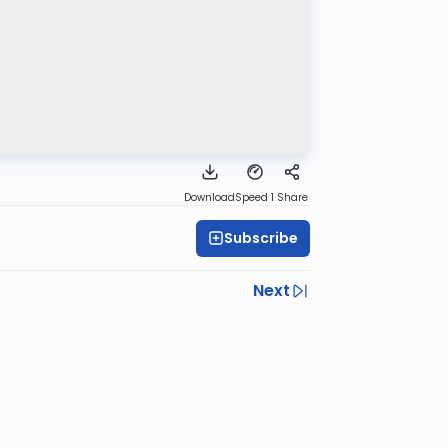
Download
Speed 1
Share
Subscribe
Next