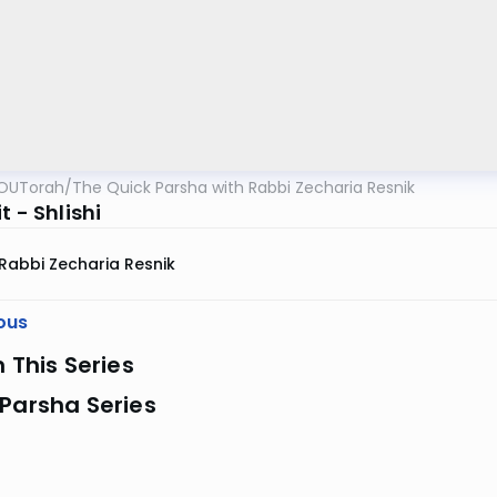
OUTorah
/
The Quick Parsha with Rabbi Zecharia Resnik
t - Shlishi
Rabbi Zecharia Resnik
ous
n This Series
Parsha Series