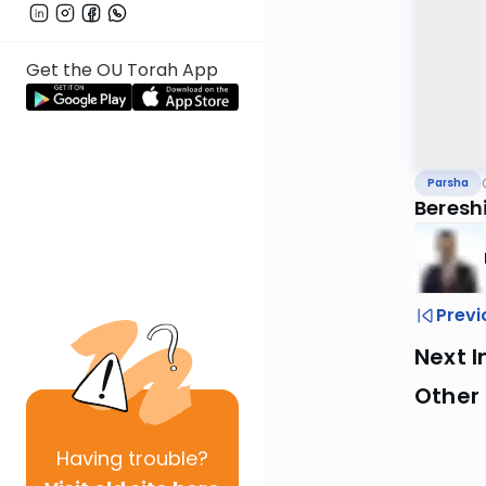
Get the OU Torah App
Parsha
Bereshi
Previ
Next I
Other 
Having
trouble?