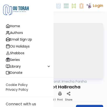
Login
Home
Authors
Email Sign Up
OU Holidays
Shabbos
Series
Library
Donate
OUTorah
/
Torat Imecha Parsha
Parsha
Cookie Policy
Parshat V'Zot HaBracha
Privacy Policy
Download
Speed 1
Print
Share
Connect with us