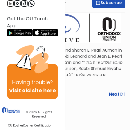
Subscribe
Elisheva Kaminetsky
Get the OU Torah
App
Dedicated by Rabbi Refoel and Sharon E. Pearl Auman in
memory of our parents, Rabbi Leonard and Jean E. Pearl
הרב יהודה ליב ז״ל בן הרב בן-ציון ז״ל and טויבע זעלדע ע״ה בת ר׳
זאב ז״ל and in memory of our son, Rabbi Shmuel Eliyahu
Auman הרב שמואל אליהו ז״ל בן הרב רפאל נ״י
Having
trouble?
Visit old site here
Previous
Next
Next In This Series
© 2026
All Rights
Other Parsha Series
Reserved
OU Kosher
Kosher Certification