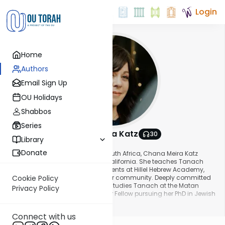
Login
Home
Authors
Email Sign Up
OU Holidays
Shabbos
Series
Chana Meira Katz
30
Library
About This Author
Donate
Originally from Johannesburg, South Africa, Chana Meira Katz
currently resides in Los Angeles, California. She teaches Tanach
and History to Middle School students at Hillel Hebrew Academy,
and gives shiurim to women in her community. Deeply committed
Cookie Policy
to lifelong learning, Chana Meira studies Tanach at the Matan
Privacy Policy
Eshkolot program and is a Walder Fellow pursuing her PhD in Jewish
Studies.
Show More
Connect with us