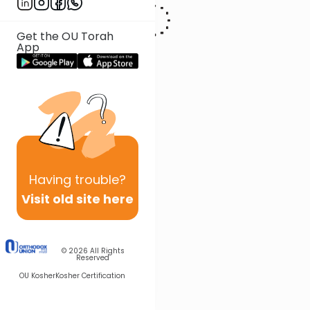
Get the OU Torah
App
Having
trouble?
Visit old site here
© 2026
All Rights
Reserved
OU Kosher
Kosher Certification