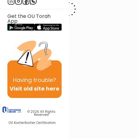
Get the OU Torah
App
Having
trouble?
Visit old site here
© 2026
All Rights
Reserved
OU Kosher
Kosher Certification