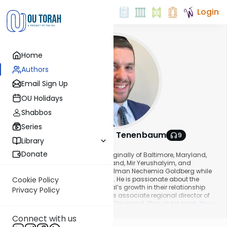
Login
Home
Authors
Email Sign Up
OU Holidays
Shabbos
Series
Rabbi Menachem Tenenbaum
9
Library
About This Author
Donate
Rabbi Menachem Tenenbaum, originally of Baltimore, Maryland,
studied in Yeshivas Telshe, Cleveland, Mir Yerushalyim, and
received semichah from Rabbi Zalman Nechemia Goldberg while
learning in Yeshivas Aish HaTorah. He is passionate about the
Cookie Policy
Jewish people and every individual’s growth in their relationship
Privacy Policy
with Hashem. He currently works as associate regional director of
Central East NCSY, and resides in Cleveland, Ohio. In his book
Three
Show More
Steps Forward
, he shares his experiences, thoughts, and passion of
Connect with us
Torah, influenced by the ideas of Rav Yonasan Eybeschutz.