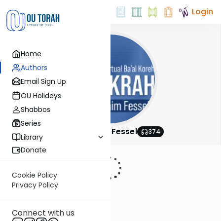
Login
Home
Authors
Email Sign Up
OU Holidays
Shabbos
Series
Rabbi Chaim Fessel
374
Library
Donate
Cookie Policy
Privacy Policy
Connect with us