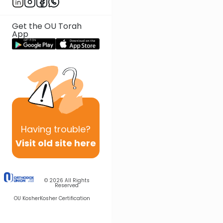
Get the OU Torah
App
Having
trouble?
Visit old site here
© 2026
All Rights
Reserved
OU Kosher
Kosher Certification