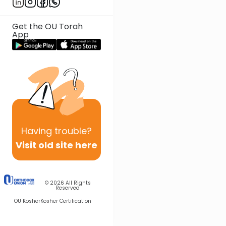
Get the OU Torah
App
Having
trouble?
Visit old site here
© 2026
All Rights
Reserved
OU Kosher
Kosher Certification