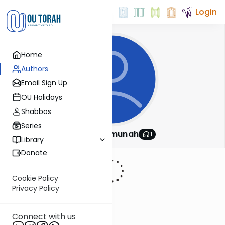
Login
Home
Authors
Email Sign Up
OU Holidays
Shabbos
Series
Shomrei Emunah
1
Library
Donate
Cookie Policy
Privacy Policy
Connect with us