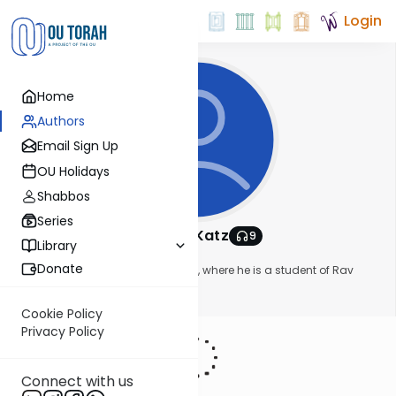
Login
Home
Authors
Email Sign Up
OU Holidays
Shabbos
Series
Avromy Katz
9
Library
About This Author
Donate
Avromy Katz lives in Yerushalayim, where he is a student of Rav
Asher Weiss
Show More
Cookie Policy
Privacy Policy
Connect with us