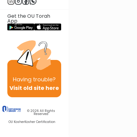
Get the OU Torah
App
Having
trouble?
Visit old site here
© 2026
All Rights
Reserved
OU Kosher
Kosher Certification