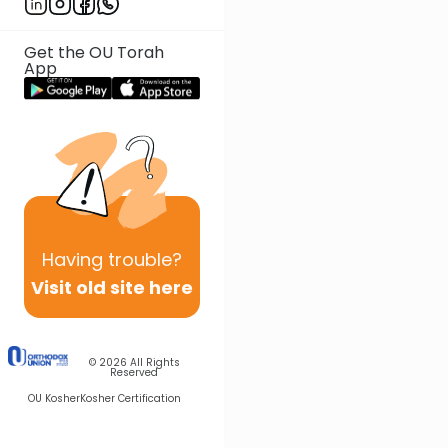
Get the OU Torah
App
Having
trouble?
Visit old site here
© 2026
All Rights
Reserved
OU Kosher
Kosher Certification