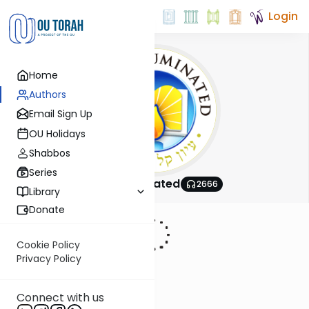
Login
Home
Authors
Email Sign Up
OU Holidays
Shabbos
Series
Shas Illuminated
2666
Library
Donate
Cookie Policy
Privacy Policy
Connect with us