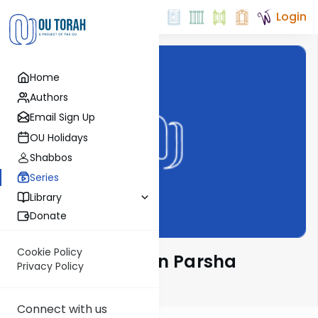
Login
Home
Authors
Email Sign Up
OU Holidays
Shabbos
Series
Library
Donate
Cookie Policy
Rabbi Weinreb on Parsha
Privacy Policy
Email Signup
Connect with us