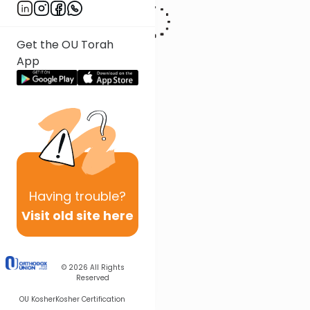
Get the OU Torah
App
Having
trouble?
Visit old site here
© 2026
All Rights
Reserved
OU Kosher
Kosher Certification