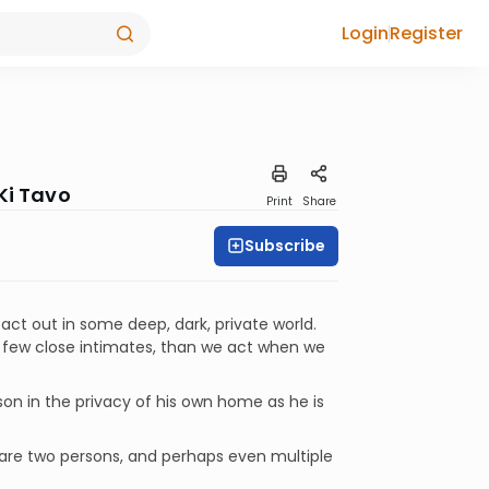
Login
Register
Ki Tavo
Print
Share
Subscribe
 act out in some deep, dark, private world.
 a few close intimates, than we act when we
son in the privacy of his own home as he is
 are two persons, and perhaps even multiple