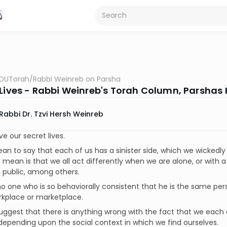
OUTorah
/
Rabbi Weinreb on Parsha
 Lives - Rabbi Weinreb's Torah Column, Parshas 
Rabbi Dr. Tzvi Hersh Weinreb
ve our secret lives.
ean to say that each of us has a sinister side, which we wickedly
 mean is that we all act differently when we are alone, or with
n public, among others.
no one who is so behaviorally consistent that he is the same per
rkplace or marketplace.
suggest that there is anything wrong with the fact that we each
depending upon the social context in which we find ourselves.