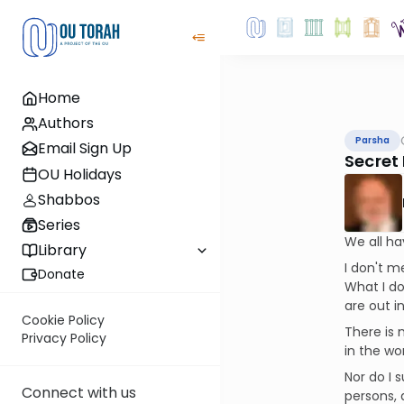
Home
Authors
Parsha
Email Sign Up
Secret
OU Holidays
Shabbos
Series
We all ha
Library
I don't m
Donate
What I do
are out i
Cookie Policy
There is 
Privacy Policy
in the wo
Nor do I 
Connect with us
persons, 