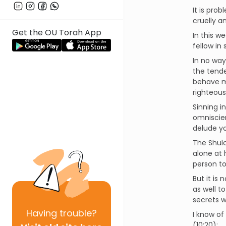
It is pro
cruelly a
Get the OU Torah App
In this w
fellow in
In no way
the tende
behave me
righteous
Sinning i
omniscien
delude yo
The Shulc
alone at 
person to
But it is
as well t
secrets w
Having
trouble?
I know of
(10:20):