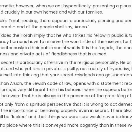
blematic, however, when we act hypocritically, presenting a pious 
nd crudely in our own homes and with our families.
eek's Torah reading, there appears a particularly piercing and pe
 secret – and all the people shall say, Amen."
 does the Torah imply that he who strikes his fellow in public is 
ncy humans have to reserve the worst side of themselves for th
ritoriously in their public social worlds. It is the façade, the 
ness and private acts of fiendishness that is cursed.
n secret is particularly offensive in the religious personality. He 
t, and who yet sins in private, is guilty, not merely of hypocrisy,
urself into thinking that your secret misdeeds can go undetec
han Aruch, the Jewish code of law, opens with a statement reco
home, is very different from his behavior when he appears before 
 be aware that he is always in the presence of the great King of
 not only from a spiritual perspective that it is wrong to act deme
o the importance of behaving properly even in secret. There always
ill be "leaked" and that things we were sure would never be kn
 no place where this is conveyed more cogently than in these wo