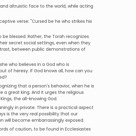
and altruistic face to the world, while acting
rceptive verse: "Cursed be he who strikes his
to be blessed. Rather, the Torah recognizes
eir secret social settings, even when they
contrast, between public demonstrations of
or she who believes in a God who is
 but of heresy. If God knows all, how can you
ted?
gnizing that a person's behavior, when he is
a great king. And it urges the religious
 Kings, the all-knowing God.
aningly in private. There is a practical aspect
 is the very real possibility that our
own will become embarrassingly exposed.
rds of caution, to be found in Ecclesiastes