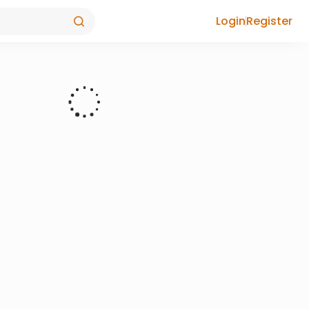
Login
Register