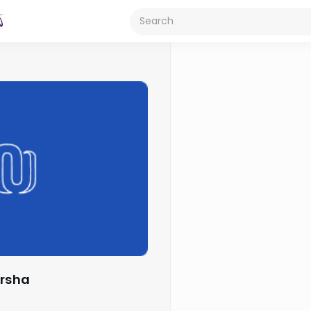
arsha