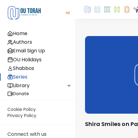
Home
Authors
Email Sign Up
OU Holidays
Shabbos
Series
Library
Donate
Cookie Policy
Privacy Policy
Shira Smiles on P
Connect with us