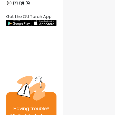
Get the OU Torah App
Having
trouble?