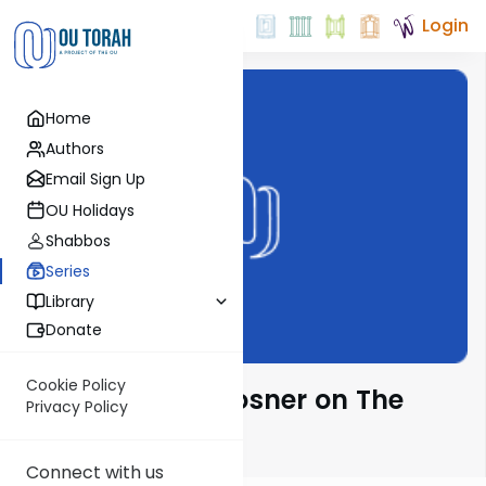
Login
Home
Authors
Email Sign Up
OU Holidays
Shabbos
Series
Library
Donate
Cookie Policy
Rabbi Shalom Rosner on The
Privacy Policy
Parsha
Connect with us