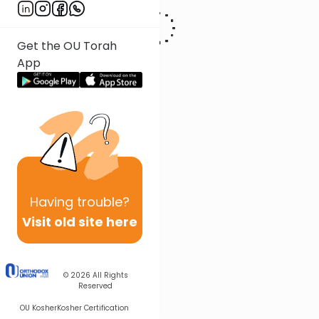
Get the OU Torah
App
Having
trouble?
Visit old site here
© 2026
All Rights
Reserved
OU Kosher
Kosher Certification