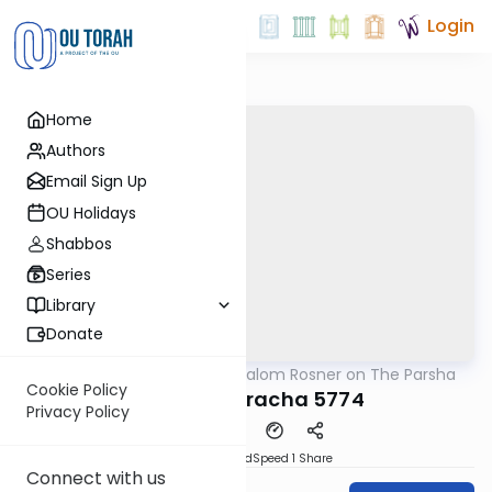
Login
Home
Authors
Email Sign Up
OU Holidays
Shabbos
Series
Library
Donate
OUTorah
/
Rabbi Shalom Rosner on The Parsha
Parsha
Cookie Policy
Vezot Haberacha 5774
Privacy Policy
PDF
Download
Speed 1
Share
Connect with us