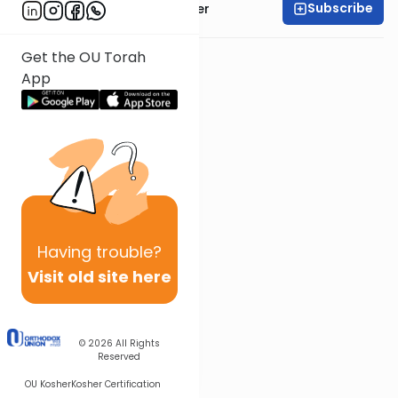
Subscribe
Rabbi Shalom Rosner
Get the OU Torah
App
Having
trouble?
Visit old site here
© 2026
All Rights
Reserved
OU Kosher
Kosher Certification