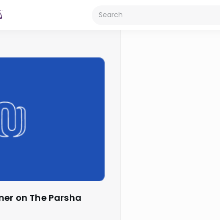
ner on The Parsha