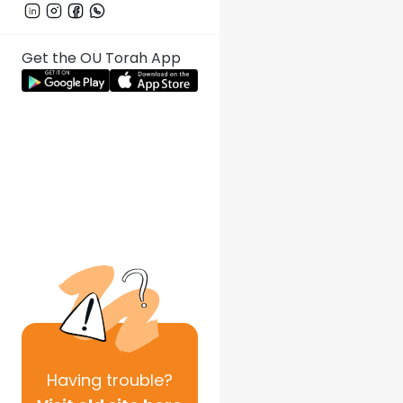
Get the OU Torah App
Having
trouble?