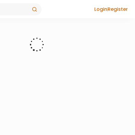
Login
Register