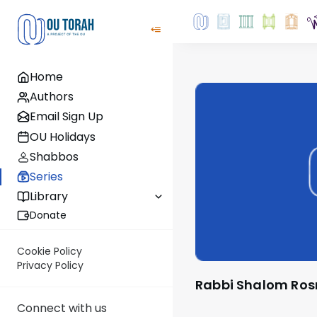
Home
Authors
Email Sign Up
OU Holidays
Shabbos
Series
Library
Donate
Cookie Policy
Privacy Policy
Rabbi Shalom Ros
Connect with us