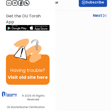
Subscribe
Rabbi Shalom Rosner
Previous
Next
Get the OU Torah
App
Next In This Series
Other Parsha Series
Having
trouble?
Visit old site here
© 2026
All Rights
Reserved
OU Kosher
Kosher Certification