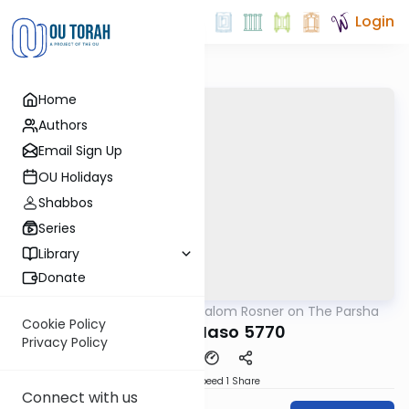
Login
Home
Authors
Email Sign Up
OU Holidays
Shabbos
Series
Library
Donate
OUTorah
/
Rabbi Shalom Rosner on The Parsha
Parsha
Cookie Policy
Parshat Naso 5770
Privacy Policy
Download
Speed 1
Share
Connect with us