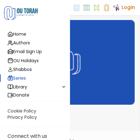
Login
Home
Authors
Email Sign Up
OU Holidays
Shabbos
Series
Library
Donate
Cookie Policy
Dvar Haftorah
Privacy Policy
Connect with us