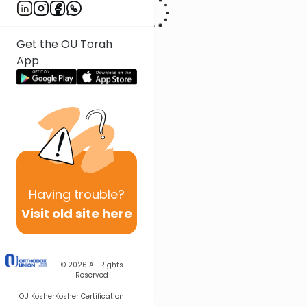
Get the OU Torah
App
Having
trouble?
Visit old site here
© 2026
All Rights
Reserved
OU Kosher
Kosher Certification